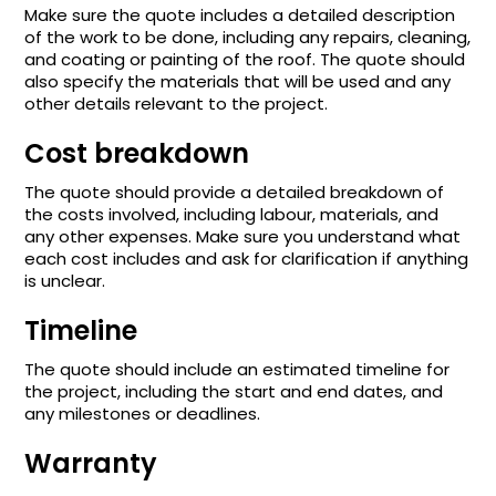
Make sure the quote includes a detailed description
of the work to be done, including any repairs, cleaning,
and coating or painting of the roof. The quote should
also specify the materials that will be used and any
other details relevant to the project.
Cost breakdown
The quote should provide a detailed breakdown of
the costs involved, including labour, materials, and
any other expenses. Make sure you understand what
each cost includes and ask for clarification if anything
is unclear.
Timeline
The quote should include an estimated timeline for
the project, including the start and end dates, and
any milestones or deadlines.
Warranty