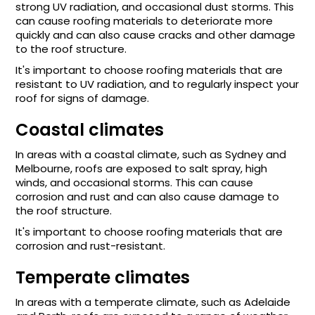
strong UV radiation, and occasional dust storms. This
can cause roofing materials to deteriorate more
quickly and can also cause cracks and other damage
to the roof structure.
It's important to choose roofing materials that are
resistant to UV radiation, and to regularly inspect your
roof for signs of damage.
Coastal climates
In areas with a coastal climate, such as Sydney and
Melbourne, roofs are exposed to salt spray, high
winds, and occasional storms. This can cause
corrosion and rust and can also cause damage to
the roof structure.
It's important to choose roofing materials that are
corrosion and rust-resistant.
Temperate climates
In areas with a temperate climate, such as Adelaide