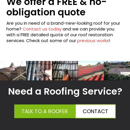
We offer a FREE & no-
obligation quote
Are you in need of a brand-new-looking roof for your
home?
Contact us today
and we can provide you
with a FREE detailed quote of our roof restoration
services. Check out some of our
previous works
!
Need a Roofing Service?
TALK TO A ROOFER
CONTACT