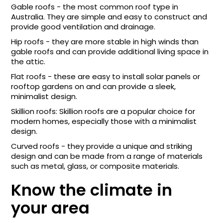
Gable roofs - the most common roof type in
Australia. They are simple and easy to construct and
provide good ventilation and drainage.
Hip roofs - they are more stable in high winds than
gable roofs and can provide additional living space in
the attic.
Flat roofs - these are easy to install solar panels or
rooftop gardens on and can provide a sleek,
minimalist design.
Skillion roofs: Skillion roofs are a popular choice for
modern homes, especially those with a minimalist
design.
Curved roofs - they provide a unique and striking
design and can be made from a range of materials
such as metal, glass, or composite materials.
Know the climate in
your area