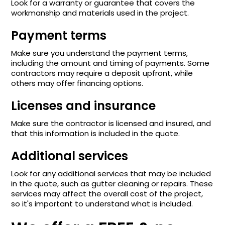
Look for a warranty or guarantee that covers the
workmanship and materials used in the project.
Payment terms
Make sure you understand the payment terms,
including the amount and timing of payments. Some
contractors may require a deposit upfront, while
others may offer financing options.
Licenses and insurance
Make sure the contractor is licensed and insured, and
that this information is included in the quote.
Additional services
Look for any additional services that may be included
in the quote, such as gutter cleaning or repairs. These
services may affect the overall cost of the project,
so it's important to understand what is included.