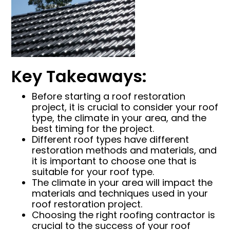
Key Takeaways:
Before starting a roof restoration
project, it is crucial to consider your roof
type, the climate in your area, and the
best timing for the project.
Different roof types have different
restoration methods and materials, and
it is important to choose one that is
suitable for your roof type.
The climate in your area will impact the
materials and techniques used in your
roof restoration project.
Choosing the right roofing contractor is
crucial to the success of your roof