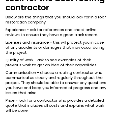
contractor
Below are the things that you should look for in a roof
restoration company
Experience - ask for references and check online
reviews to ensure they have a good track record.
Licenses and insurance - this will protect you in case
of any accidents or damages that may occur during
the project.
Quality of work - ask to see examples of their
previous work to get an idea of their capabilities.
Communication - choose a roofing contractor who
communicates clearly and regularly throughout the
project. They should be able to answer any questions
you have and keep you informed of progress and any
issues that arise.
Price - look for a contractor who provides a detailed
quote that includes all costs and explains what work
will be done.