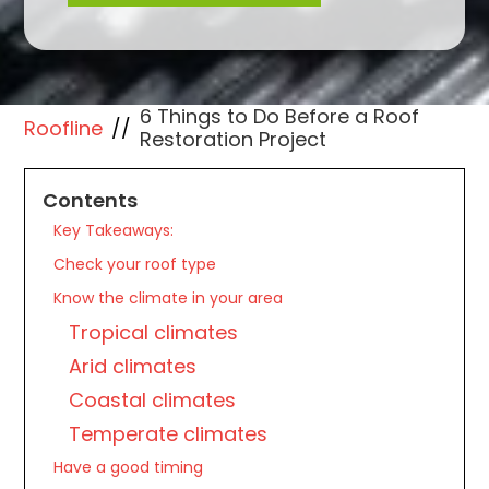
6 Things to Do Before a Roof
Roofline
//
Restoration Project
Contents
Key Takeaways:
Check your roof type
Know the climate in your area
Tropical climates
Arid climates
Coastal climates
Temperate climates
Have a good timing