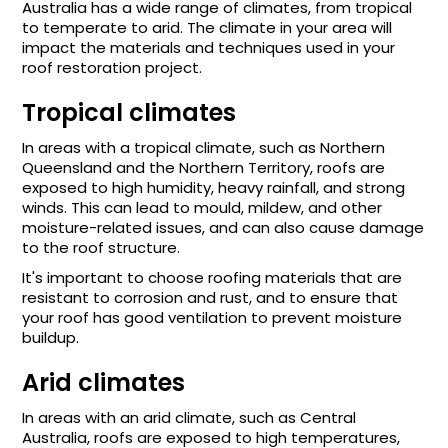
Australia has a wide range of climates, from tropical
to temperate to arid. The climate in your area will
impact the materials and techniques used in your
roof restoration project.
Tropical climates
In areas with a tropical climate, such as Northern
Queensland and the Northern Territory, roofs are
exposed to high humidity, heavy rainfall, and strong
winds. This can lead to mould, mildew, and other
moisture-related issues, and can also cause damage
to the roof structure.
It's important to choose roofing materials that are
resistant to corrosion and rust, and to ensure that
your roof has good ventilation to prevent moisture
buildup.
Arid climates
In areas with an arid climate, such as Central
Australia, roofs are exposed to high temperatures,