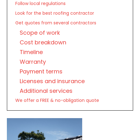
Follow local regulations
Look for the best roofing contractor
Get quotes from several contractors
Scope of work
Cost breakdown
Timeline
Warranty
Payment terms
Licenses and insurance
Additional services
We offer a FREE & no-obligation quote