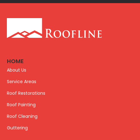
HOME
About Us
Service Areas
Roof Restorations
Roof Painting
Roof Cleaning
Guttering