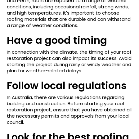
and Perth, roofs are exposed to a range of weather
conditions, including occasional rainfall, strong winds,
and high temperatures. It's important to choose
roofing materials that are durable and can withstand
a range of weather conditions.
Have a good timing
In connection with the climate, the timing of your roof
restoration project can also impact its success. Avoid
starting the project during rainy or windy weather and
plan for weather-related delays.
Follow local regulations
In Australia, there are various regulations regarding
building and construction. Before starting your roof
restoration project, ensure that you have obtained all
the necessary permits and approvals from your local
council.
Look for the best roofing