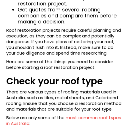
restoration project.
Get quotes from several roofing
companies and compare them before
making a decision.
Roof restoration projects require careful planning and
execution, as they can be complex and potentially
dangerous. If you have plans of restoring your roof,
you shouldn’t rush into it. Instead, make sure to do
your due diligence and spend time researching.
Here are some of the things you need to consider
before starting a roof restoration project:
Check your roof type
There are various types of roofing materials used in
Australia, such as tiles, metal sheets, and Colorbond
roofing. Ensure that you choose a restoration method
and materials that are suitable for your roof type.
Below are only some of the
most common roof types
in Australia
: