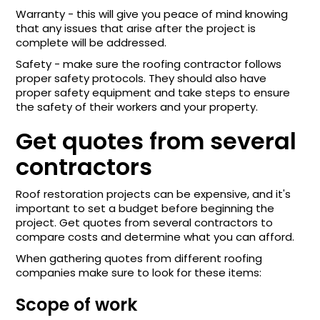
Warranty - this will give you peace of mind knowing
that any issues that arise after the project is
complete will be addressed.
Safety - make sure the roofing contractor follows
proper safety protocols. They should also have
proper safety equipment and take steps to ensure
the safety of their workers and your property.
Get quotes from several
contractors
Roof restoration projects can be expensive, and it's
important to set a budget before beginning the
project. Get quotes from several contractors to
compare costs and determine what you can afford.
When gathering quotes from different roofing
companies make sure to look for these items:
Scope of work