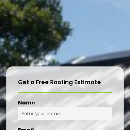
CONTACT
Get a Free Roofing Estimate
Name
Email