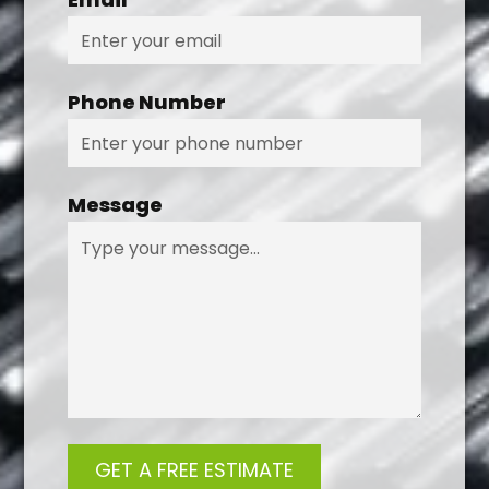
Phone Number
Message