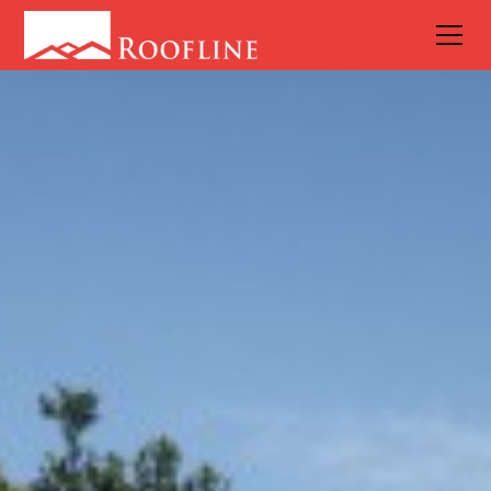
6 Things to
Do Before a
Roof
Restoration
Project