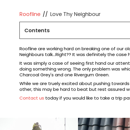
Roofline
//
Love Thy Neighbour
Contents
Roofline are working hard on breaking one of our ol
Neighbours talk...Right?? It was definitely the case 
It was simply a case of seeing first hand our atten
doing something wrong. The only problem was which 
Charcoal Grey's and one Rivergum Green.
While we are truely excited about pushing towards a 
other, this may be hard to beat but rest assured we 
Contact us
today if you would like to take a trip pa