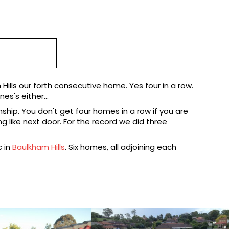
Hills our forth consecutive home. Yes four in a row.
es's either...
ship. You don't get four homes in a row if you are
 like next door. For the record we did three
c in
Baulkham Hills
. Six homes, all adjoining each