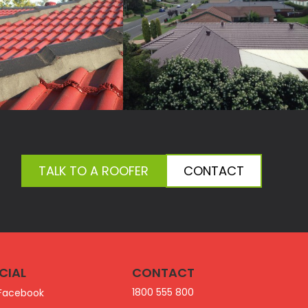
TALK TO A ROOFER
CONTACT
CIAL
CONTACT
1800 555 800
Facebook