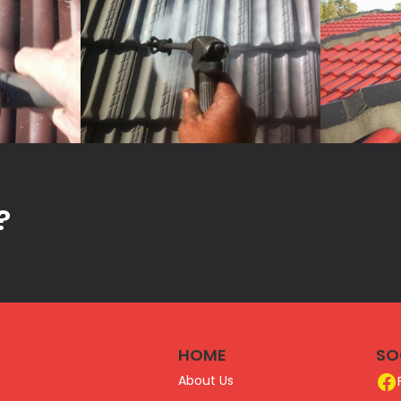
?
HOME
SO
About Us