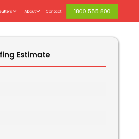
1800 555 800
Gutters
About
Contact
fing Estimate