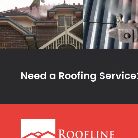
Need a Roofing Service