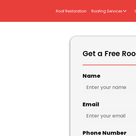
Roof Restoration
Roofing Services
Get a Free Roo
Name
Email
Phone Number