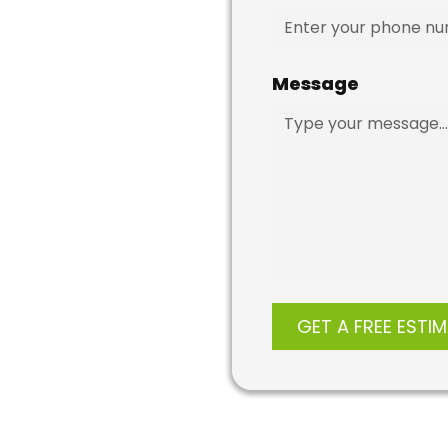
Message