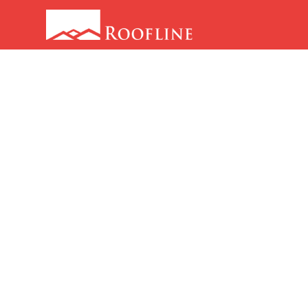
Love Thy
Neighbour