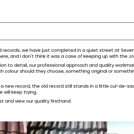
d records, we have just completed in a quiet street at Seven 
here, and I don't think it was a case of keeping up with the Jon
tion to detail, our professional approach and quality workman
colour should they choose, something original or something
new record, the old record still stands in a little cul-de-sa
will keep trying.
st and view our quality firsthand.