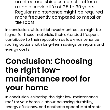
architectural shingles can still offer a
reliable service life of 25 to 30 years.
Regular maintenance might be required
more frequently compared to metal or
tile roofs.
In conclusion, while initial investment costs might be
higher for these materials, their extended lifespans
contribute to their reputation as low-maintenance
roofing options with long-term savings on repairs and
energy costs.
Conclusion: Choosing
the right low-
maintenance roof for
your home
In conclusion, selecting the right low-maintenance
roof for your home is about balancing durability,
energy efficiency, and aesthetic appeal. Metal roofs