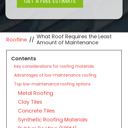
What Roof Requires the Least
Roofline
//
Amount of Maintenance
Contents
Key considerations for roofing materials
Advantages of low-maintenance roofing
Top low-maintenance roofing options
Metal Roofing
Clay Tiles
Concrete Tiles
Synthetic Roofing Materials