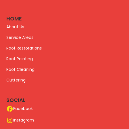
HOME
About Us
Service Areas
Roof Restorations
Roof Painting
Roof Cleaning
Guttering
SOCIAL
Facebook
Instagram