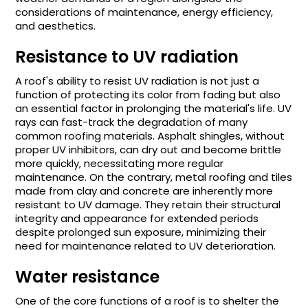
considerations of maintenance, energy efficiency,
and aesthetics.
Resistance to UV radiation
A roof's ability to resist UV radiation is not just a
function of protecting its color from fading but also
an essential factor in prolonging the material's life. UV
rays can fast-track the degradation of many
common roofing materials. Asphalt shingles, without
proper UV inhibitors, can dry out and become brittle
more quickly, necessitating more regular
maintenance. On the contrary, metal roofing and tiles
made from clay and concrete are inherently more
resistant to UV damage. They retain their structural
integrity and appearance for extended periods
despite prolonged sun exposure, minimizing their
need for maintenance related to UV deterioration.
Water resistance
One of the core functions of a roof is to shelter the