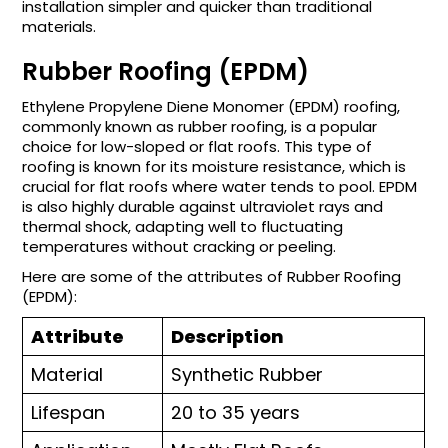
installation simpler and quicker than traditional
materials.
Rubber Roofing (EPDM)
Ethylene Propylene Diene Monomer (EPDM) roofing,
commonly known as rubber roofing, is a popular
choice for low-sloped or flat roofs. This type of
roofing is known for its moisture resistance, which is
crucial for flat roofs where water tends to pool. EPDM
is also highly durable against ultraviolet rays and
thermal shock, adapting well to fluctuating
temperatures without cracking or peeling.
Here are some of the attributes of Rubber Roofing
(EPDM):
Attribute
Description
Material
Synthetic Rubber
Lifespan
20 to 35 years