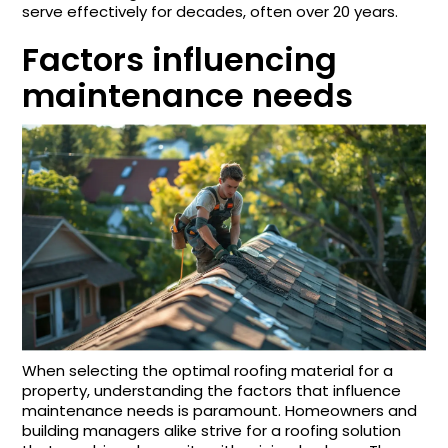
serve effectively for decades, often over 20 years.
Factors influencing
maintenance needs
When selecting the optimal roofing material for a
property, understanding the factors that influence
maintenance needs is paramount. Homeowners and
building managers alike strive for a roofing solution