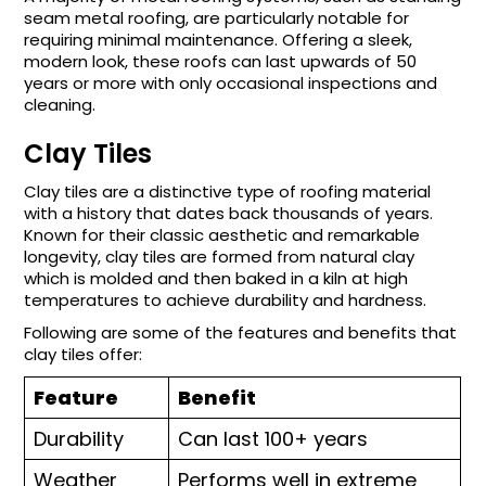
seam metal roofing, are particularly notable for
requiring minimal maintenance. Offering a sleek,
modern look, these roofs can last upwards of 50
years or more with only occasional inspections and
cleaning.
Clay Tiles
Clay tiles are a distinctive type of roofing material
with a history that dates back thousands of years.
Known for their classic aesthetic and remarkable
longevity, clay tiles are formed from natural clay
which is molded and then baked in a kiln at high
temperatures to achieve durability and hardness.
Following are some of the features and benefits that
clay tiles offer:
Feature
Benefit
Durability
Can last 100+ years
Weather
Performs well in extreme