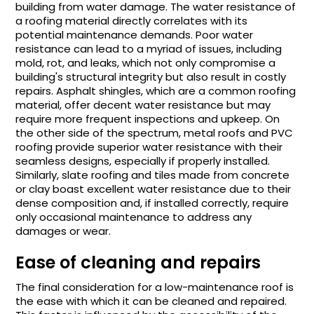
building from water damage. The water resistance of
a roofing material directly correlates with its
potential maintenance demands. Poor water
resistance can lead to a myriad of issues, including
mold, rot, and leaks, which not only compromise a
building's structural integrity but also result in costly
repairs. Asphalt shingles, which are a common roofing
material, offer decent water resistance but may
require more frequent inspections and upkeep. On
the other side of the spectrum, metal roofs and PVC
roofing provide superior water resistance with their
seamless designs, especially if properly installed.
Similarly, slate roofing and tiles made from concrete
or clay boast excellent water resistance due to their
dense composition and, if installed correctly, require
only occasional maintenance to address any
damages or wear.
Ease of cleaning and repairs
The final consideration for a low-maintenance roof is
the ease with which it can be cleaned and repaired.