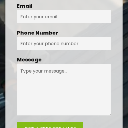
Email
Phone Number
Message