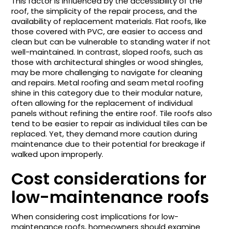
This factor is influenced by the accessibility of the
roof, the simplicity of the repair process, and the
availability of replacement materials. Flat roofs, like
those covered with PVC, are easier to access and
clean but can be vulnerable to standing water if not
well-maintained. In contrast, sloped roofs, such as
those with architectural shingles or wood shingles,
may be more challenging to navigate for cleaning
and repairs. Metal roofing and seam metal roofing
shine in this category due to their modular nature,
often allowing for the replacement of individual
panels without refining the entire roof. Tile roofs also
tend to be easier to repair as individual tiles can be
replaced. Yet, they demand more caution during
maintenance due to their potential for breakage if
walked upon improperly.
Cost considerations for
low-maintenance roofs
When considering cost implications for low-
maintenance roofs, homeowners should examine