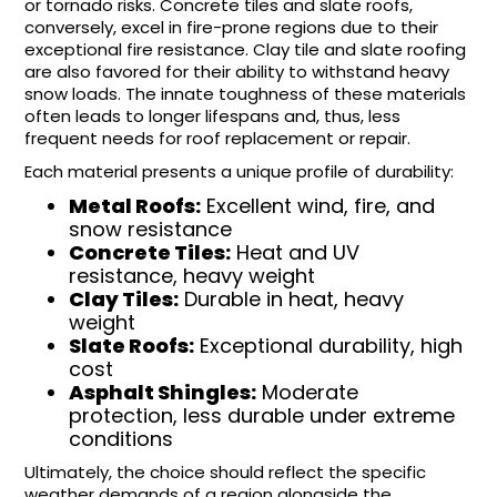
or tornado risks. Concrete tiles and slate roofs,
conversely, excel in fire-prone regions due to their
exceptional fire resistance. Clay tile and slate roofing
are also favored for their ability to withstand heavy
snow loads. The innate toughness of these materials
often leads to longer lifespans and, thus, less
frequent needs for roof replacement or repair.
Each material presents a unique profile of durability:
Metal Roofs:
Excellent wind, fire, and
snow resistance
Concrete Tiles:
Heat and UV
resistance, heavy weight
Clay Tiles:
Durable in heat, heavy
weight
Slate Roofs:
Exceptional durability, high
cost
Asphalt Shingles:
Moderate
protection, less durable under extreme
conditions
Ultimately, the choice should reflect the specific
weather demands of a region alongside the