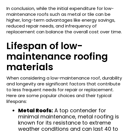
In conclusion, while the initial expenditure for low-
maintenance roofs such as metal or tile can be
higher, long-term advantages like energy savings,
reduced repair needs, and infrequency of
replacement can balance the overall cost over time.
Lifespan of low-
maintenance roofing
materials
When considering a low-maintenance roof, durability
and longevity are significant factors that contribute
to less frequent needs for repair or replacement.
Here are some popular choices and their typical
lifespans:
Metal Roofs:
A top contender for
minimal maintenance, metal roofing is
known for its resistance to extreme
weather conditions and can last 40 to