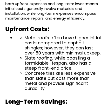
both upfront expenses and long-term investments.
Initial costs generally involve materials and
installation, while long-term expenses encompass
maintenance, repairs, and energy efficiency.
Upfront Costs:
Metal roofs often have higher initial
costs compared to asphalt
shingles; however, they can last
over 50 years with minimal upkeep.
Slate roofing, while boasting a
formidable lifespan, also has a
steep front-end price.
Concrete tiles are less expensive
than slate but cost more than
metal and provide significant
durability.
Long-Term Savings: