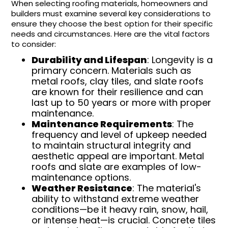
When selecting roofing materials, homeowners and
builders must examine several key considerations to
ensure they choose the best option for their specific
needs and circumstances. Here are the vital factors
to consider:
Durability and Lifespan
: Longevity is a
primary concern. Materials such as
metal roofs, clay tiles, and slate roofs
are known for their resilience and can
last up to 50 years or more with proper
maintenance.
Maintenance Requirements
: The
frequency and level of upkeep needed
to maintain structural integrity and
aesthetic appeal are important. Metal
roofs and slate are examples of low-
maintenance options.
Weather Resistance
: The material's
ability to withstand extreme weather
conditions—be it heavy rain, snow, hail,
or intense heat—is crucial. Concrete tiles