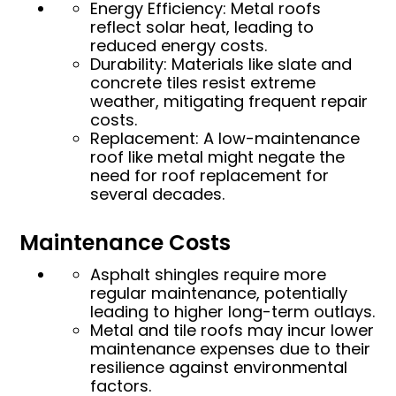
Energy Efficiency: Metal roofs
reflect solar heat, leading to
reduced energy costs.
Durability: Materials like slate and
concrete tiles resist extreme
weather, mitigating frequent repair
costs.
Replacement: A low-maintenance
roof like metal might negate the
need for roof replacement for
several decades.
Maintenance Costs
Asphalt shingles require more
regular maintenance, potentially
leading to higher long-term outlays.
Metal and tile roofs may incur lower
maintenance expenses due to their
resilience against environmental
factors.