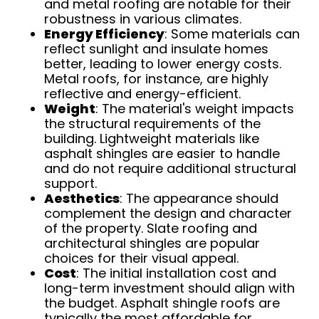
and metal roofing are notable for their
robustness in various climates.
Energy Efficiency
: Some materials can
reflect sunlight and insulate homes
better, leading to lower energy costs.
Metal roofs, for instance, are highly
reflective and energy-efficient.
Weight
: The material's weight impacts
the structural requirements of the
building. Lightweight materials like
asphalt shingles are easier to handle
and do not require additional structural
support.
Aesthetics
: The appearance should
complement the design and character
of the property. Slate roofing and
architectural shingles are popular
choices for their visual appeal.
Cost
: The initial installation cost and
long-term investment should align with
the budget. Asphalt shingle roofs are
typically the most affordable for