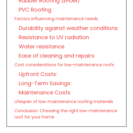
Rubber Roofing (EPDM)
PVC Roofing
Factors influencing maintenance needs
Durability against weather conditions
Resistance to UV radiation
Water resistance
Ease of cleaning and repairs
Cost considerations for low-maintenance roofs
Upfront Costs:
Long-Term Savings:
Maintenance Costs
Lifespan of low-maintenance roofing materials
Conclusion: Choosing the right low-maintenance
roof for your home