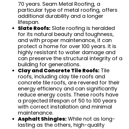
70 years. Seam Metal Roofing, a
particular type of metal roofing, offers
additional durability and a longer
lifespan.
Slate Roofs:
Slate roofing is heralded
for its natural beauty and toughness,
and with proper maintenance, it can
protect a home for over 100 years. It is
highly resistant to water damage and
can preserve the structural integrity of a
building for generations.
Clay and Concrete Tile Roofs:
Tile
roofs, including clay tile roofs and
concrete tile roofs, are revered for their
energy efficiency and can significantly
reduce energy costs. These roofs have
a projected lifespan of 50 to 100 years
with correct installation and minimal
maintenance.
Asphalt Shingles:
While not as long-
lasting as the others, high-quality