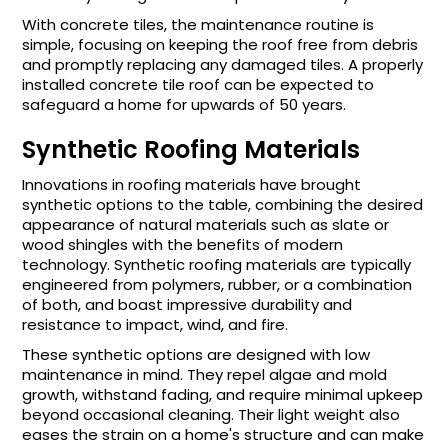
With concrete tiles, the maintenance routine is
simple, focusing on keeping the roof free from debris
and promptly replacing any damaged tiles. A properly
installed concrete tile roof can be expected to
safeguard a home for upwards of 50 years.
Synthetic Roofing Materials
Innovations in roofing materials have brought
synthetic options to the table, combining the desired
appearance of natural materials such as slate or
wood shingles with the benefits of modern
technology. Synthetic roofing materials are typically
engineered from polymers, rubber, or a combination
of both, and boast impressive durability and
resistance to impact, wind, and fire.
These synthetic options are designed with low
maintenance in mind. They repel algae and mold
growth, withstand fading, and require minimal upkeep
beyond occasional cleaning. Their light weight also
eases the strain on a home's structure and can make