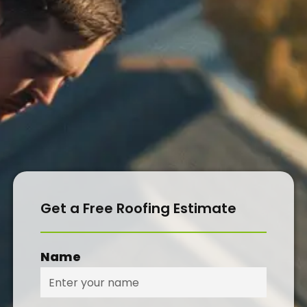
CONTACT
Get a Free Roofing Estimate
Name