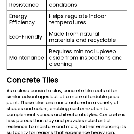
Resistance
conditions
Energy
Helps regulate indoor
Efficiency
temperatures
Made from natural
Eco-Friendly
materials and recyclable
Requires minimal upkeep
Maintenance
aside from inspections and
cleaning
Concrete Tiles
As a close cousin to clay, concrete tile roofs offer
similar advantages but at a more affordable price
point. These tiles are manufactured in a variety of
shapes and colors, enabling customization to
complement various architectural styles. Concrete is
less porous than clay and provides substantial
resilience to moisture and mold, further enhancing its
suitability for regions that experience heavy rain.