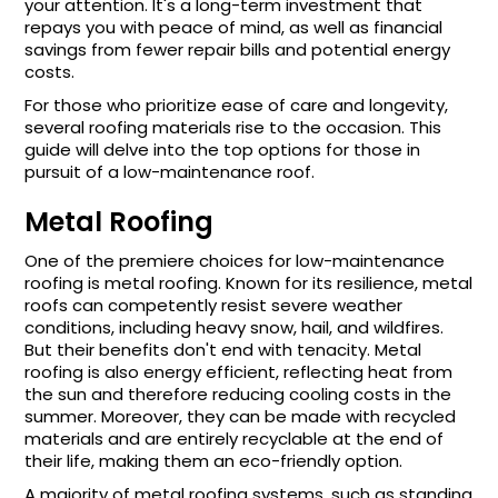
your attention. It's a long-term investment that
repays you with peace of mind, as well as financial
savings from fewer repair bills and potential energy
costs.
For those who prioritize ease of care and longevity,
several roofing materials rise to the occasion. This
guide will delve into the top options for those in
pursuit of a low-maintenance roof.
Metal Roofing
One of the premiere choices for low-maintenance
roofing is metal roofing. Known for its resilience, metal
roofs can competently resist severe weather
conditions, including heavy snow, hail, and wildfires.
But their benefits don't end with tenacity. Metal
roofing is also energy efficient, reflecting heat from
the sun and therefore reducing cooling costs in the
summer. Moreover, they can be made with recycled
materials and are entirely recyclable at the end of
their life, making them an eco-friendly option.
A majority of metal roofing systems, such as standing