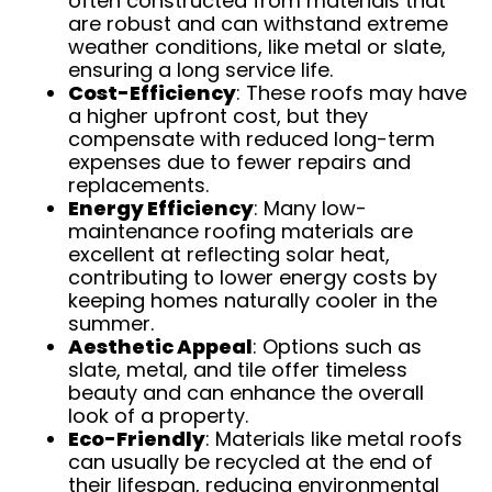
often constructed from materials that
are robust and can withstand extreme
weather conditions, like metal or slate,
ensuring a long service life.
Cost-Efficiency
: These roofs may have
a higher upfront cost, but they
compensate with reduced long-term
expenses due to fewer repairs and
replacements.
Energy Efficiency
: Many low-
maintenance roofing materials are
excellent at reflecting solar heat,
contributing to lower energy costs by
keeping homes naturally cooler in the
summer.
Aesthetic Appeal
: Options such as
slate, metal, and tile offer timeless
beauty and can enhance the overall
look of a property.
Eco-Friendly
: Materials like metal roofs
can usually be recycled at the end of
their lifespan, reducing environmental