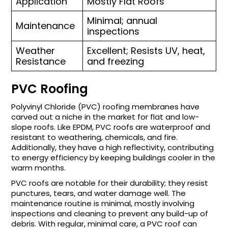
Application
Mostly Flat Roofs
Minimal; annual
Maintenance
inspections
Weather
Excellent; Resists UV, heat,
Resistance
and freezing
PVC Roofing
Polyvinyl Chloride (PVC) roofing membranes have
carved out a niche in the market for flat and low-
slope roofs. Like EPDM, PVC roofs are waterproof and
resistant to weathering, chemicals, and fire.
Additionally, they have a high reflectivity, contributing
to energy efficiency by keeping buildings cooler in the
warm months.
PVC roofs are notable for their durability; they resist
punctures, tears, and water damage well. The
maintenance routine is minimal, mostly involving
inspections and cleaning to prevent any build-up of
debris. With regular, minimal care, a PVC roof can