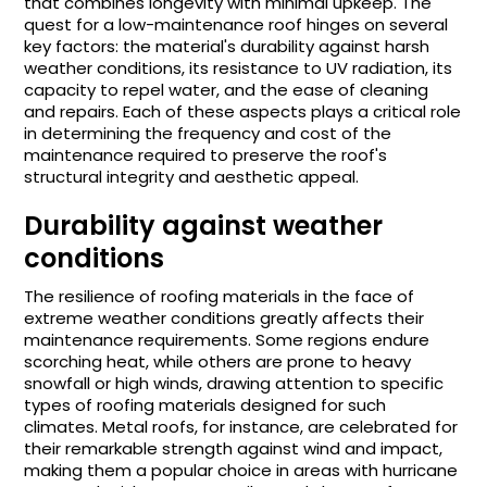
that combines longevity with minimal upkeep. The
quest for a low-maintenance roof hinges on several
key factors: the material's durability against harsh
weather conditions, its resistance to UV radiation, its
capacity to repel water, and the ease of cleaning
and repairs. Each of these aspects plays a critical role
in determining the frequency and cost of the
maintenance required to preserve the roof's
structural integrity and aesthetic appeal.
Durability against weather
conditions
The resilience of roofing materials in the face of
extreme weather conditions greatly affects their
maintenance requirements. Some regions endure
scorching heat, while others are prone to heavy
snowfall or high winds, drawing attention to specific
types of roofing materials designed for such
climates. Metal roofs, for instance, are celebrated for
their remarkable strength against wind and impact,
making them a popular choice in areas with hurricane