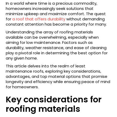
In a world where time is a precious commodity,
homeowners increasingly seek solutions that
minimize upkeep and maximize comfort. The quest
for
a roof that offers durability
without demanding
constant attention has become a priority for many.
Understanding the array of roofing materials
available can be overwhelming, especially when
aiming for low maintenance. Factors such as
durability, weather resistance, and ease of cleaning
play a pivotal role in determining the best option for
any given home.
This article delves into the realm of least
maintenance roofs, exploring key considerations,
advantages, and top material options that promise
longevity and efficiency while ensuring peace of mind
for homeowners.
Key considerations for
roofing materials