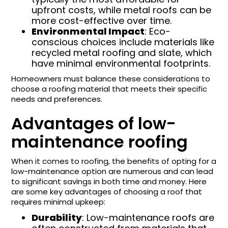
upfront costs, while metal roofs can be
more cost-effective over time.
Environmental Impact
: Eco-
conscious choices include materials like
recycled metal roofing and slate, which
have minimal environmental footprints.
Homeowners must balance these considerations to
choose a roofing material that meets their specific
needs and preferences.
Advantages of low-
maintenance roofing
When it comes to roofing, the benefits of opting for a
low-maintenance option are numerous and can lead
to significant savings in both time and money. Here
are some key advantages of choosing a roof that
requires minimal upkeep:
Durability
: Low-maintenance roofs are