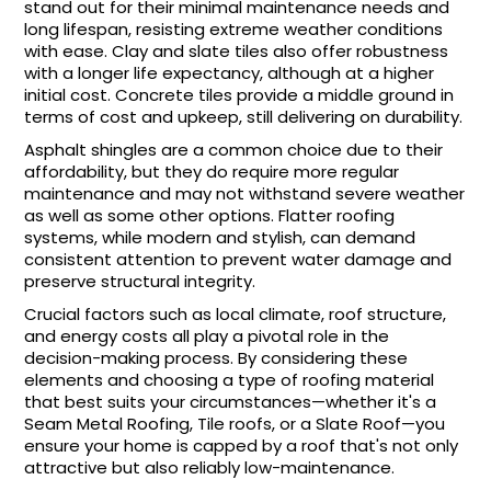
stand out for their minimal maintenance needs and
long lifespan, resisting extreme weather conditions
with ease. Clay and slate tiles also offer robustness
with a longer life expectancy, although at a higher
initial cost. Concrete tiles provide a middle ground in
terms of cost and upkeep, still delivering on durability.
Asphalt shingles are a common choice due to their
affordability, but they do require more regular
maintenance and may not withstand severe weather
as well as some other options. Flatter roofing
systems, while modern and stylish, can demand
consistent attention to prevent water damage and
preserve structural integrity.
Crucial factors such as local climate, roof structure,
and energy costs all play a pivotal role in the
decision-making process. By considering these
elements and choosing a type of roofing material
that best suits your circumstances—whether it's a
Seam Metal Roofing, Tile roofs, or a Slate Roof—you
ensure your home is capped by a roof that's not only
attractive but also reliably low-maintenance.