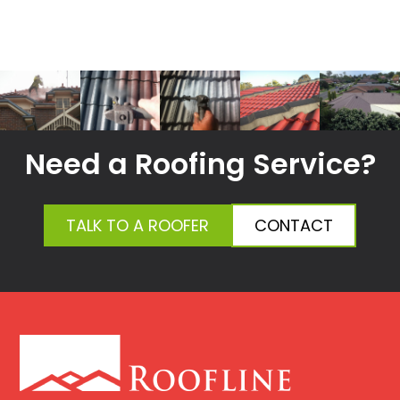
Need a Roofing Service?
TALK TO A ROOFER
CONTACT