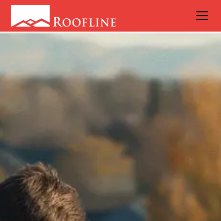
What Roof
Requires the
Least
Amount of
Maintenance