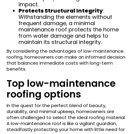
impact.
Protects Structural Integrity
:
Withstanding the elements without
frequent damage, a minimal
maintenance roof protects the home
from water damage and helps to
maintain its structural integrity.
By considering the advantages of low-maintenance
roofing, homeowners can make an informed decision
that balances immediate costs with long-term
benefits.
Top low-maintenance
roofing options
In the quest for the perfect blend of beauty,
durability, and minimal upkeep, homeowners are
often challenged to select the ideal roofing material.
A low-maintenance roof is like a vigilant guardian,
steadfastly protecting your home with little need for