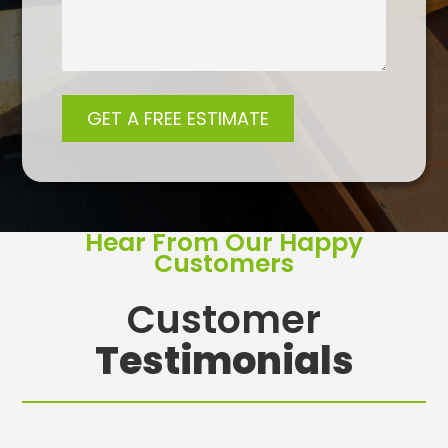
Hear From Our Happy
Customers
Customer
Testimonials