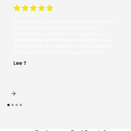
It was great to finally have our roof cleaned
and painted. Aaron and his team did a
wonderful job with the roof restoration. I
would highly recommend these guys if you
are in Sydney and looking for great service
at a great price. Thanks again Roofline.
Lee T