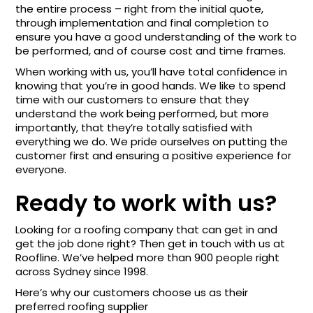
the entire process – right from the initial quote,
through implementation and final completion to
ensure you have a good understanding of the work to
be performed, and of course cost and time frames.
When working with us, you’ll have total confidence in
knowing that you’re in good hands. We like to spend
time with our customers to ensure that they
understand the work being performed, but more
importantly, that they’re totally satisfied with
everything we do. We pride ourselves on putting the
customer first and ensuring a positive experience for
everyone.
Ready to work with us?
Looking for a roofing company that can get in and
get the job done right? Then get in touch with us at
Roofline. We’ve helped more than 900 people right
across Sydney since 1998.
Here’s why our customers choose us as their
preferred roofing supplier