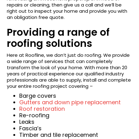
repairs or cleaning, then give us a call and we’ll be
right out to inspect your home and provide you with
an obligation free quote.
Providing a range of
roofing solutions
Here at Roofline, we don’t just do roofing. We provide
a wide range of services that can completely
transform the look of your home. With more than 20
years of practical experience our qualified industry
professionals are able to supply, install and complete
your entire roofing project covering –
Barge covers
Gutters and down pipe replacement
Roof restoration
Re-roofing
Leaks
Fascia’s
Timber and tile replacement