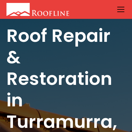
Roof Repair
&
Restoration
in
Turramurra,