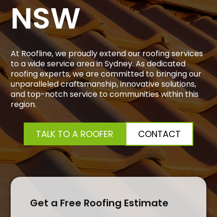
NSW
At Roofline, we proudly extend our roofing services
to a wide service area in Sydney. As dedicated
roofing experts, we are committed to bringing our
unparalleled craftsmanship, innovative solutions,
and top-notch service to communities within this
region.
TALK TO A ROOFER
CONTACT
Get a Free Roofing Estimate