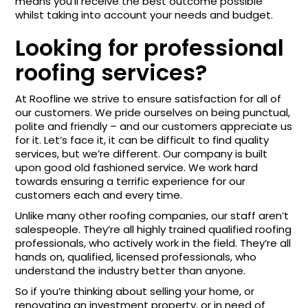
means you’ll receive the best outcome possible
whilst taking into account your needs and budget.
Looking for professional
roofing services?
At Roofline we strive to ensure satisfaction for all of
our customers. We pride ourselves on being punctual,
polite and friendly – and our customers appreciate us
for it. Let’s face it, it can be difficult to find quality
services, but we’re different. Our company is built
upon good old fashioned service. We work hard
towards ensuring a terrific experience for our
customers each and every time.
Unlike many other roofing companies, our staff aren’t
salespeople. They’re all highly trained qualified roofing
professionals, who actively work in the field. They’re all
hands on, qualified, licensed professionals, who
understand the industry better than anyone.
So if you’re thinking about selling your home, or
renovating an investment property, or in need of