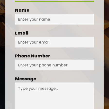
Name
Email
Phone Number
Message