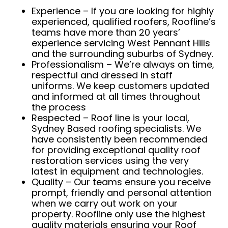
Experience – If you are looking for highly
experienced, qualified roofers, Roofline’s
teams have more than 20 years’
experience servicing West Pennant Hills
and the surrounding suburbs of Sydney.
Professionalism – We’re always on time,
respectful and dressed in staff
uniforms. We keep customers updated
and informed at all times throughout
the process
Respected – Roof line is your local,
Sydney Based roofing specialists. We
have consistently been recommended
for providing exceptional quality roof
restoration services using the very
latest in equipment and technologies.
Quality – Our teams ensure you receive
prompt, friendly and personal attention
when we carry out work on your
property. Roofline only use the highest
quality materials ensuring your Roof