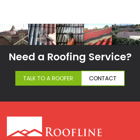
Need a Roofing Service?
TALK TO A ROOFER
CONTACT