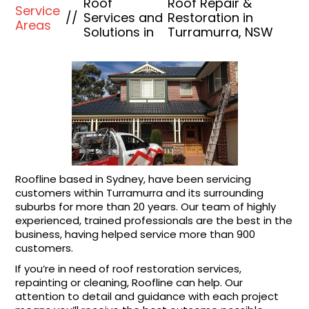
Roof
Roof Repair &
Service
//
Services and
Restoration in
Areas
Solutions in
Turramurra, NSW
Roofline based in Sydney, have been servicing
customers within Turramurra and its surrounding
suburbs for more than 20 years. Our team of highly
experienced, trained professionals are the best in the
business, having helped service more than 900
customers.
If you’re in need of roof restoration services,
repainting or cleaning, Roofline can help. Our
attention to detail and guidance with each project