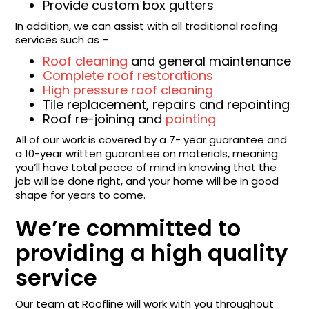
Provide custom box gutters
In addition, we can assist with all traditional roofing
services such as –
Roof cleaning
and general maintenance
Complete roof restorations
High pressure roof cleaning
Tile replacement, repairs and repointing
Roof re-joining and
painting
All of our work is covered by a 7- year guarantee and
a 10-year written guarantee on materials, meaning
you’ll have total peace of mind in knowing that the
job will be done right, and your home will be in good
shape for years to come.
We’re committed to
providing a high quality
service
Our team at Roofline will work with you throughout