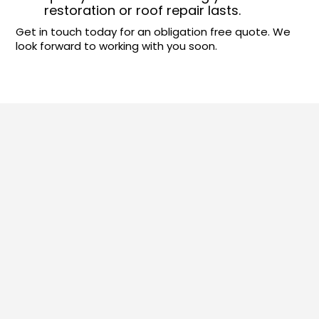
restoration or roof repair lasts.
Get in touch today for an obligation free quote. We
look forward to working with you soon.
Our Sydney Roofing