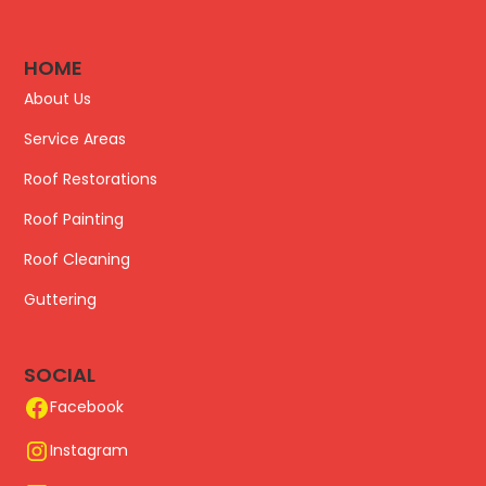
HOME
About Us
Service Areas
Roof Restorations
Roof Painting
Roof Cleaning
Guttering
SOCIAL
Facebook
Instagram